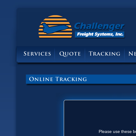
Please use these bu