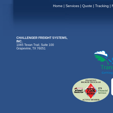
Home
|
Services
|
Quote
|
Tracking
|
CHALLENGER FREIGHT SYSTEMS,
INC.
1065 Texan Trail, Suite 100
Grapevine, TX 76051