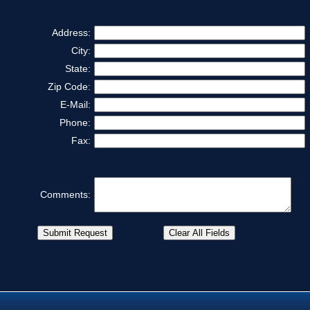
Address:
City:
State:
Zip Code:
E-Mail:
Phone:
Fax:
Comments: