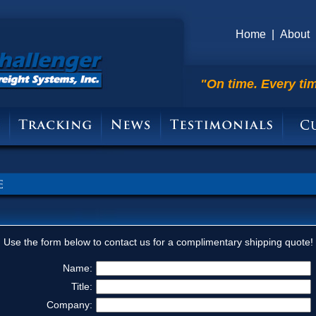
Home
|
About
"On time. Every ti
Use the form below to contact us for a complimentary shipping quote!
Name:
Title:
Company: