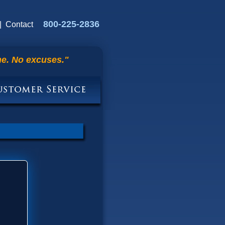
800-225-2836
|
Contact
me. No excuses."