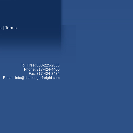
s
|
Terms
Toll Free: 800-225-2836
Phone: 817-424-4400
Fax: 817-424-8484
E-mail: info@challengerfreight.com