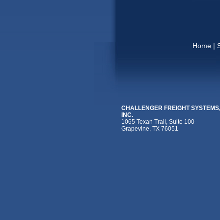
Home
|
CHALLENGER FREIGHT SYSTEMS
INC.
1065 Texan Trail, Suite 100
Grapevine, TX 76051