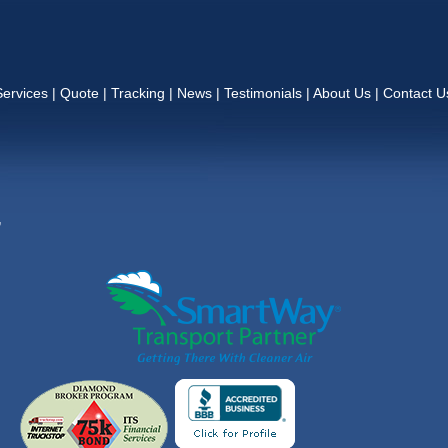
Services
|
Quote
|
Tracking
|
News
|
Testimonials
|
About Us
|
Contact U
,